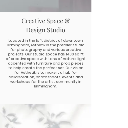
Creative Space &
Design Studio
Located in the loft district of downtown
Birmingham, Asthetik is the premier studio
for photography and various creative
projects. Our studio space has 1400 sq ft
of creative space with tons of natural light
accented with furniture and prop pieces
to help create the perfect set. Our vision
for Asthetik is to make it a hub for
collaboration, photoshoots, events and
workshops for the artist community in
Birmingham.