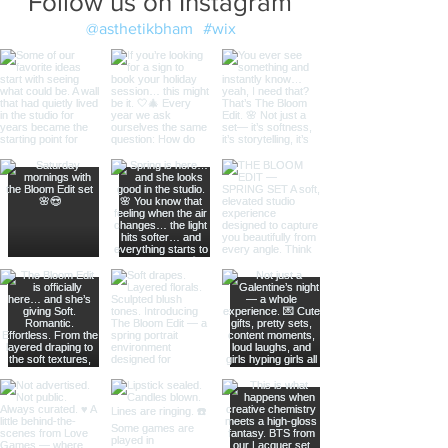
Follow us on Instagram
@asthetikbham
#wix