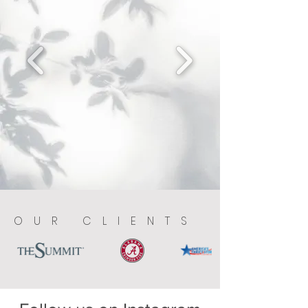
OUR CLIENTS