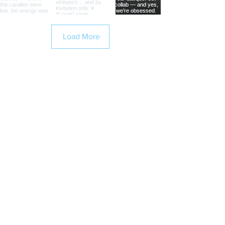
Load More