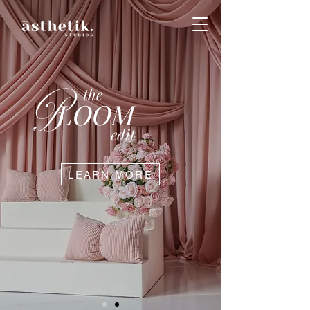
B
the
LOOM
edit
LEARN MORE