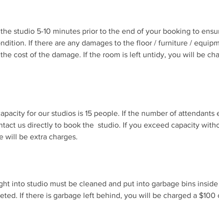
sit the studio 5-10 minutes prior to the end of your booking to ensu
 condition. If there are any damages to the floor / furniture / equip
the cost of the damage. If the room is left untidy, you will be c
pacity for our studios is 15 people. If the number of attendan
ntact us directly to book the studio. If you exceed capacity with
e will be extra charges.
ght into studio must be cleaned and put into garbage bins inside
eted. If there is garbage left behind, you will be charged a $100 