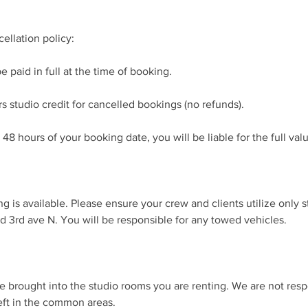
ellation policy:
e paid in full at the time of booking.
s studio credit for cancelled bookings (no refunds).
 48 hours of your booking date, you will be liable for the full val
ng is available. Please ensure your crew and clients utilize only s
d 3rd ave N. You will be responsible for any towed vehicles.
be brought into the studio rooms you are renting. We are not respo
eft in the common areas.