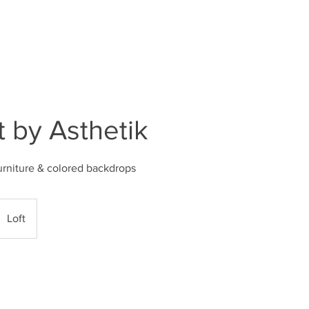
DECOR SETUPS
STUDIO FAQ
MEMBERSH
t by Asthetik
urniture & colored backdrops
Loft