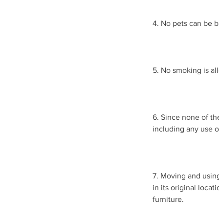
4. No pets can be b
5. No smoking is al
6. Since none of th
including any use 
7. Moving and using
in its original loca
furniture.