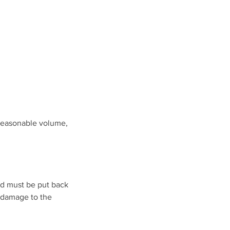
 reasonable volume,
nd must be put back
y damage to the