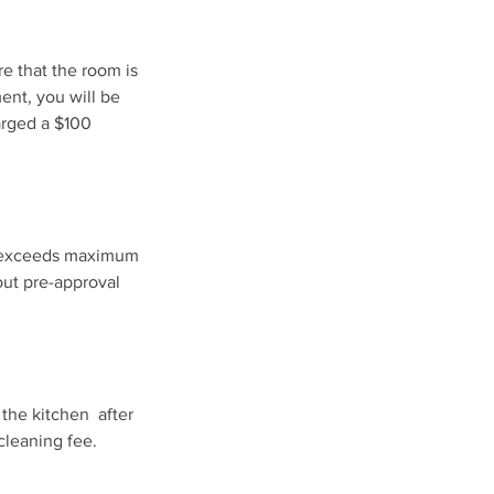
re that the room is
ment, you will be
harged a $100
ts exceeds maximum
out pre-approval
 the kitchen after
cleaning fee.