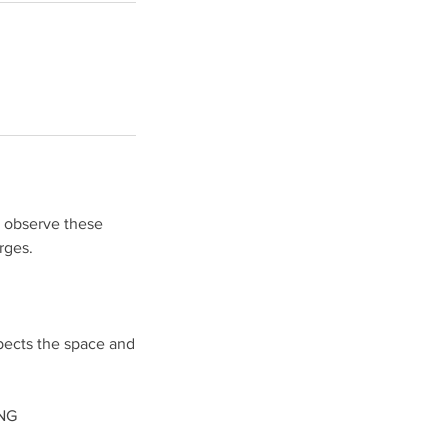
o observe these
rges.
pects the space and
NG