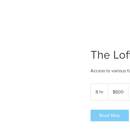
HOME
BOOK STUDIO
The Lof
Access to various f
600
US
8 hr
8
$600
dollars
h
r
Book Now