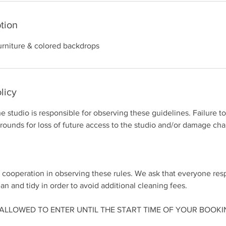
tion
urniture & colored backdrops
licy
he studio is responsible for observing these guidelines. Failure t
grounds for loss of future access to the studio and/or damage cha
 cooperation in observing these rules. We ask that everyone res
an and tidy in order to avoid additional cleaning fees.
E ALLOWED TO ENTER UNTIL THE START TIME OF YOUR BOOKI