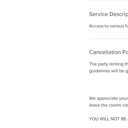
Service Descrip
Access to various f
Cancellation Po
The party renting t
guidelines will be 
We appreciate your
leave the rooms cle
​YOU WILL NOT B