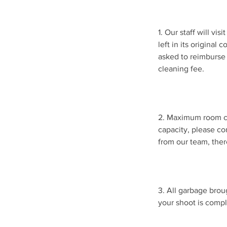
1. Our staff will vi
left in its original
asked to reimburse 
cleaning fee.
2. Maximum room ca
capacity, please co
from our team, ther
3. All garbage brou
your shoot is compl