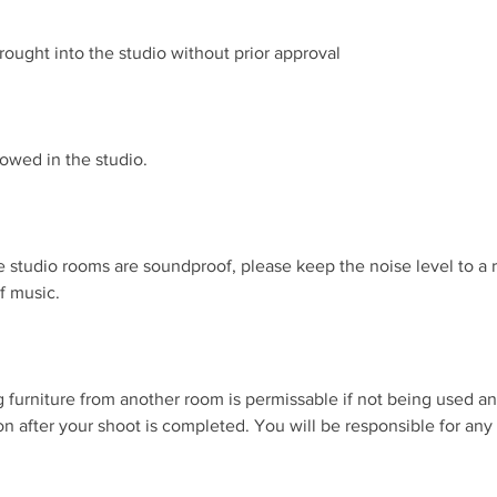
rought into the studio without prior approval
lowed in the studio.
e studio rooms are soundproof, please keep the noise level to a
of music.
 furniture from another room is permissable if not being used a
tion after your shoot is completed. You will be responsible for an