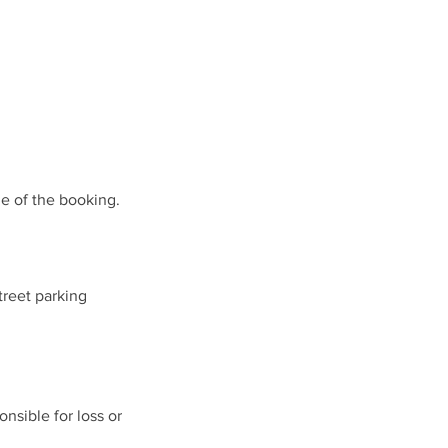
ue of the booking.
treet parking
nsible for loss or