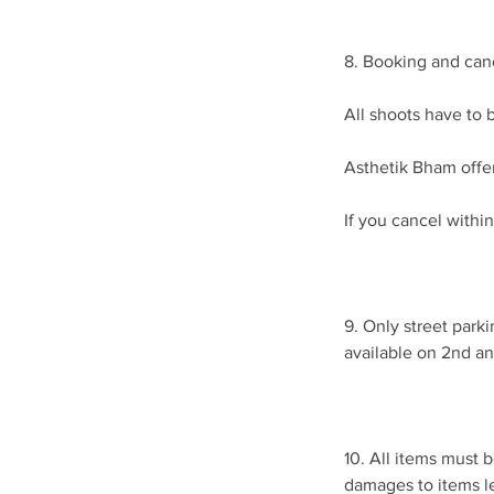
8. Booking and canc
All shoots have to b
Asthetik Bham offer
If you cancel within
9. Only street parki
available on 2nd an
10. All items must 
damages to items l